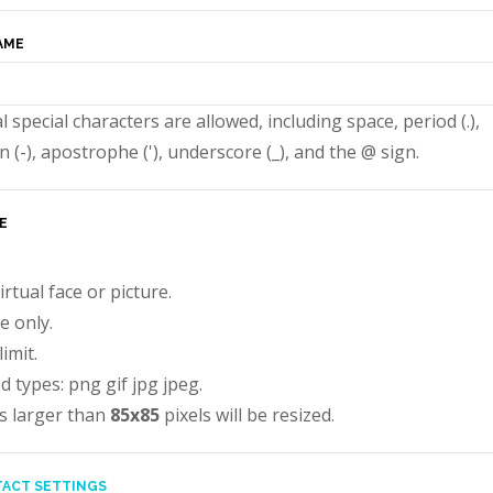
AME
l special characters are allowed, including space, period (.),
 (-), apostrophe ('), underscore (_), and the @ sign.
E
irtual face or picture.
e only.
imit.
d types: png gif jpg jpeg.
s larger than
85x85
pixels will be resized.
ACT SETTINGS