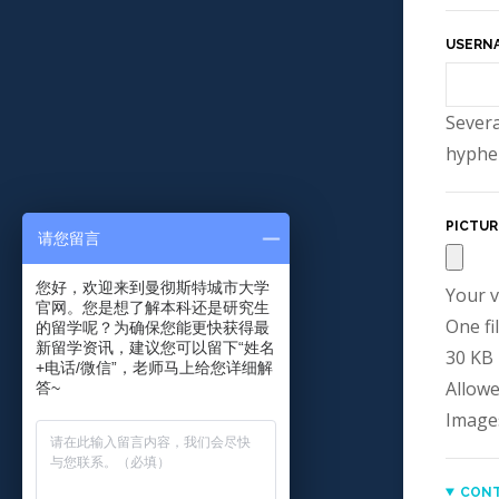
USERN
Severa
hyphen
PICTUR
请您留言
您好，欢迎来到曼彻斯特城市大学
Your v
官网。您是想了解本科还是研究生
One fil
的留学呢？为确保您能更快获得最
新留学资讯，建议您可以留下“姓名
30 KB l
+电话/微信”，老师马上给您详细解
Allowe
答~
Image
CONT