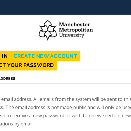
mary
 IN
CREATE NEW ACCOUNT
(ACTIVE
s
ET YOUR PASSWORD
TAB)
ADDRESS
d email address. All emails from the system will be sent to thi
s. The email address is not made public and will only be used
sh to receive a new password or wish to receive certain new
cations by email.