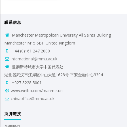
联系信息
Manchester Metropolitan University All Saints Building
Manchester M15 6BH United Kingdom
+44 (0)161 247 2000
international@mmu.ac.uk
曼彻斯特城市大学中国代表处
湖北省武汉市江岸区中山大道1628号 平安金融中心3304
+027 8228 5001
www.weibo.com/manmetuni
chinaoffice@mmu.ac.uk
页脚链接