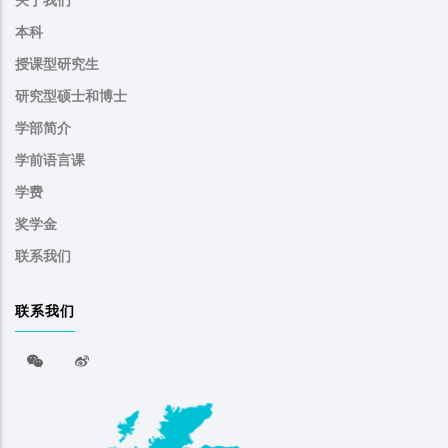
关于我们
本科
授课型研究生
研究型硕士和博士
学部简介
学前语言课
学费
奖学金
联系我们
联系我们