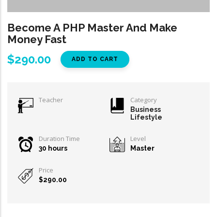
Become A PHP Master And Make
Money Fast
$290.00
Teacher
Category
Business
Lifestyle
Duration Time
Level
30 hours
Master
Price
$290.00