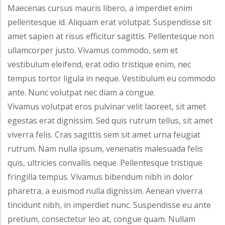
Maecenas cursus mauris libero, a imperdiet enim
pellentesque id. Aliquam erat volutpat. Suspendisse sit
amet sapien at risus efficitur sagittis. Pellentesque non
ullamcorper justo. Vivamus commodo, sem et
vestibulum eleifend, erat odio tristique enim, nec
tempus tortor ligula in neque. Vestibulum eu commodo
ante. Nunc volutpat nec diam a congue.
Vivamus volutpat eros pulvinar velit laoreet, sit amet
egestas erat dignissim. Sed quis rutrum tellus, sit amet
viverra felis. Cras sagittis sem sit amet urna feugiat
rutrum. Nam nulla ipsum, venenatis malesuada felis
quis, ultricies convallis neque. Pellentesque tristique
fringilla tempus. Vivamus bibendum nibh in dolor
pharetra, a euismod nulla dignissim. Aenean viverra
tincidunt nibh, in imperdiet nunc. Suspendisse eu ante
pretium, consectetur leo at, congue quam. Nullam