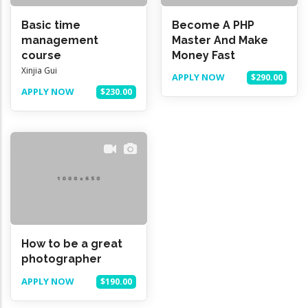
Basic time
Become A PHP
management
Master And Make
course
Money Fast
Xinjia Gui
APPLY NOW
$290.00
APPLY NOW
$230.00
How to be a great
photographer
APPLY NOW
$190.00