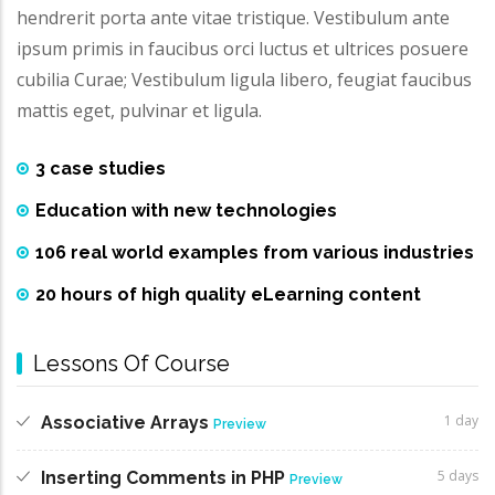
hendrerit porta ante vitae tristique. Vestibulum ante
ipsum primis in faucibus orci luctus et ultrices posuere
cubilia Curae; Vestibulum ligula libero, feugiat faucibus
mattis eget, pulvinar et ligula.
3 case studies
Education with new technologies
106 real world examples from various industries
20 hours of high quality eLearning content
Lessons Of Course
1 day
Associative Arrays
Preview
5 days
Inserting Comments in PHP
Preview