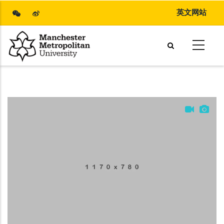
Skip
英文网站
to
main
content