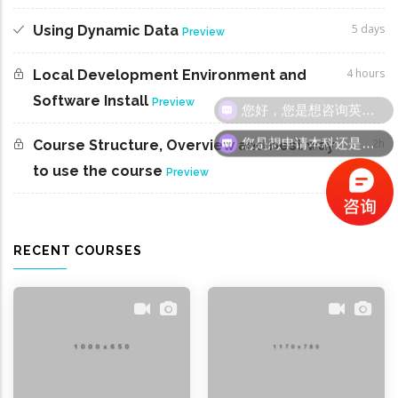
5 days
Using Dynamic Data
Preview
4 hours
Local Development Environment and
Software Install
您好，您是想咨询英国留学吗
Preview
您是想申请本科还是研究生呢
2h
Course Structure, Overview and best way
to use the course
Preview
RECENT COURSES